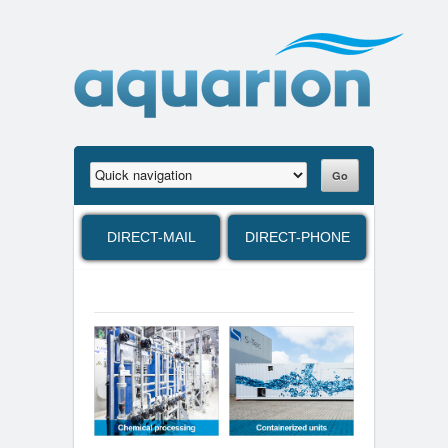
DIRECT-MAIL
DIRECT-PHONE