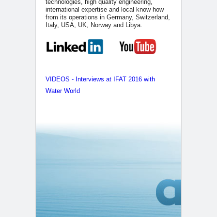
technologies, high quality engineering,
international expertise and local know how
from its operations in Germany, Switzerland,
Italy, USA, UK, Norway and Libya.
VIDEOS - Interviews at IFAT 2016 with
Water World