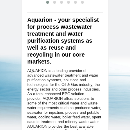
Aquarion - your specialist
for process wastewater
treatment and water
purification systems as
well as reuse and
recycling in our core
markets.
AQUARION is a leading provider of
advanced wastewater treatment and water
purification systems, solutions and
technologies for the Oil & Gas industry, the
energy sector and other process industries.
As a total enhanced EPC solution
provider, AQUARION offers solutions to
some of the most critical water and waste
water requirements such as produced water,
seawater for injection, process and potable
water, cooling water, boiler feed water, spent
caustic treatment and refinery waste water.
AQUARION provides the best available