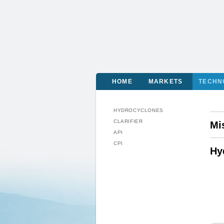
HOME
MARKETS
TECHN
HYDROCYCLONES
CLARIFIER
Mi
API
CPI
Hy