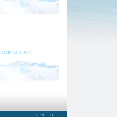
PRINT
|
TOP