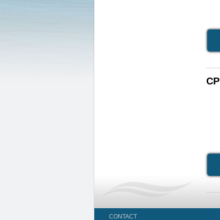
CP
CONTACT