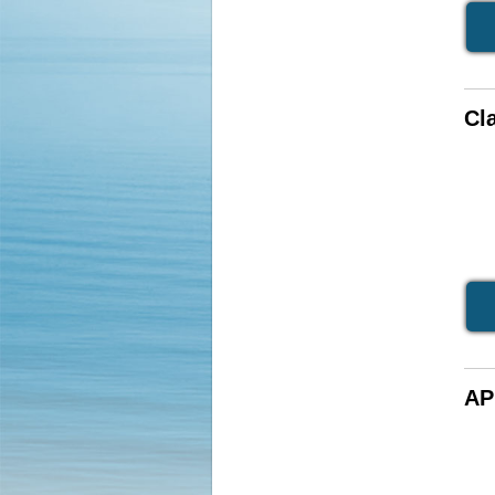
Cla
AP