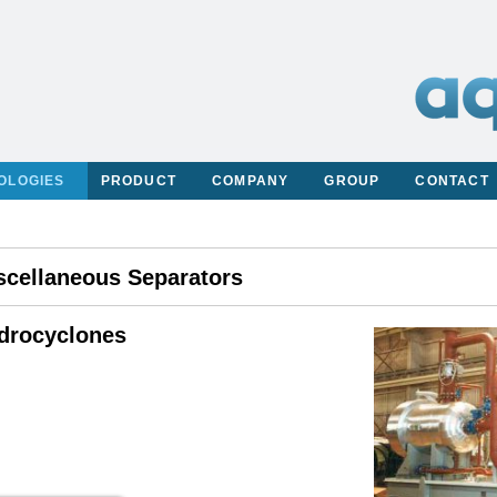
OLOGIES
PRODUCT
COMPANY
GROUP
CONTACT
scellaneous Separators
drocyclones