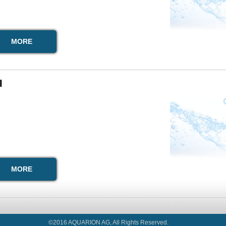
MORE
I
MORE
©2016 AQUARION AG, All Rights Reserved.