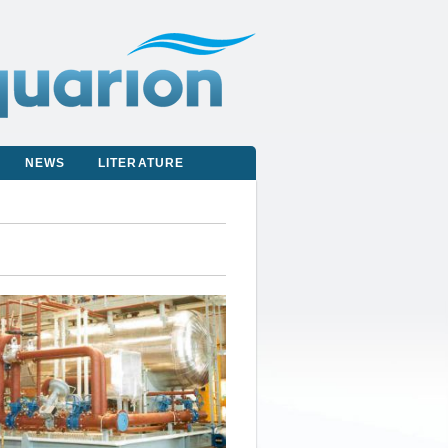
NEWS
LITERATURE