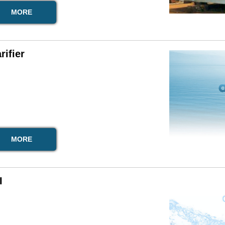
MORE
rifier
MORE
I